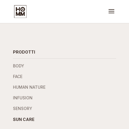
PRODOTTI
BODY
FACE
HUMAN NATURE
INFUSION
SENSORY
SUN CARE