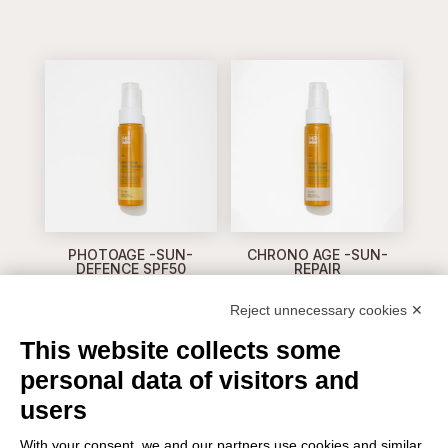
PHOTOAGE -SUN-
CHRONO AGE -SUN-
DEFENCE SPF50
REPAIR
Reject unnecessary cookies ✕
This website collects some
personal data of visitors and
users
With your consent, we and our partners use cookies and similar