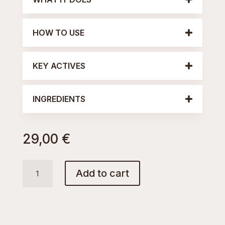
HOW TO USE
KEY ACTIVES
INGREDIENTS
29,00
€
AQUA
Add to cart
TONIC
quantity