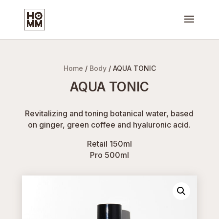
Home
/
Body
/ AQUA TONIC
AQUA TONIC
Revitalizing and toning botanical water, based
on ginger, green coffee and hyaluronic acid.
Retail 150ml
Pro 500ml