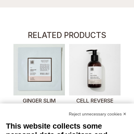
RELATED PRODUCTS
GINGER SLIM
CELL REVERSE
SCULPT
Reject unnecessary cookies ✕
This website collects some