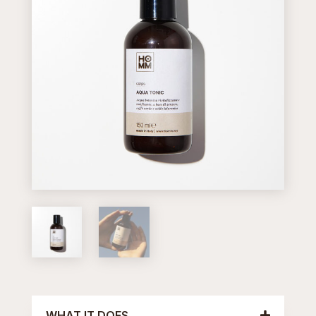
WHAT IT DOES